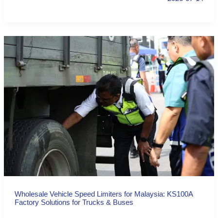
Wholesale Vehicle Speed Limiters for Malaysia: KS100A
Factory Solutions for Trucks & Buses