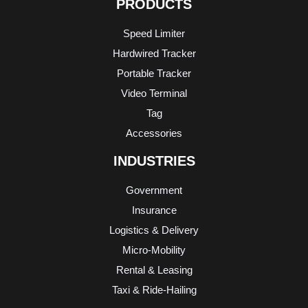
PRODUCTS
Speed Limiter
Hardwired Tracker
Portable Tracker
Video Terminal
Tag
Accessories
INDUSTRIES
Government
Insurance
Logistics & Delivery
Micro-Mobility
Rental & Leasing
Taxi & Ride-Hailing