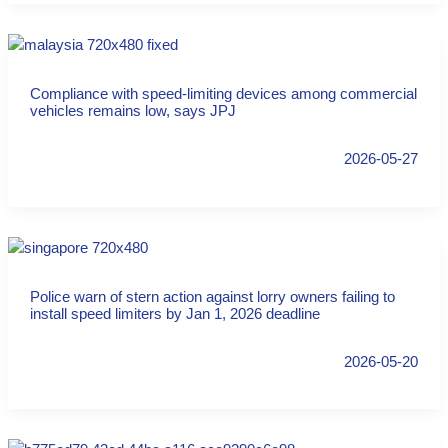
Compliance with speed-limiting devices among commercial
vehicles remains low, says JPJ
2026-05-27
Police warn of stern action against lorry owners failing to
install speed limiters by Jan 1, 2026 deadline
2026-05-20