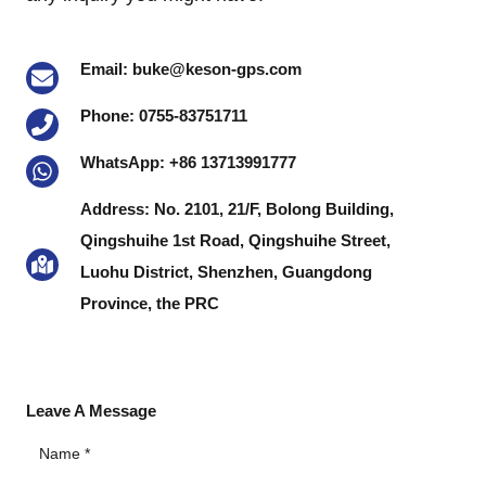
Email: buke@keson-gps.com
Phone: 0755-83751711
WhatsApp: +86 13713991777
Address: No. 2101, 21/F, Bolong Building,
Qingshuihe 1st Road, Qingshuihe Street,
Luohu District, Shenzhen, Guangdong
Province, the PRC
Leave A Message