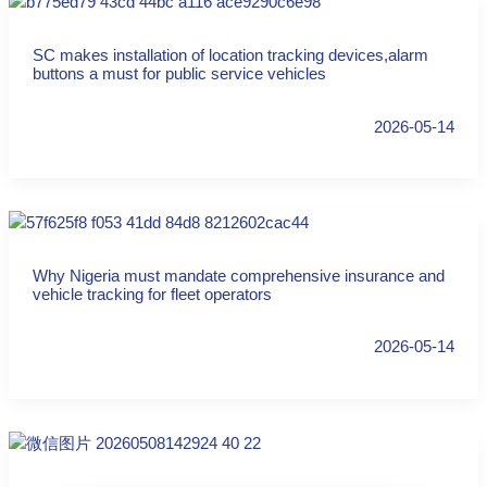
SC makes installation of location tracking devices,alarm
buttons a must for public service vehicles
2026-05-14
Why Nigeria must mandate comprehensive insurance and
vehicle tracking for fleet operators
2026-05-14