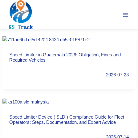
Skip
to
content
Speed Limiter in Guatemala 2026: Obligation, Fines and
Required Vehicles
2026-07-23
Speed Limiter Device ( SLD ) Compliance Guide for Fleet
Operators: Steps, Documentation, and Expert Advice
2026-07-14