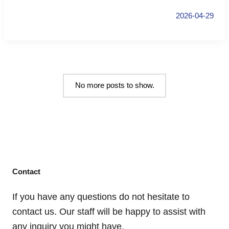
2026-04-29
No more posts to show.
Contact
If you have any questions do not hesitate to
contact us. Our staff will be happy to assist with
any inquiry you might have.