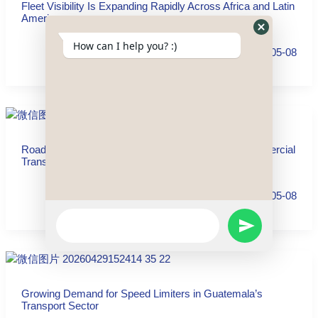
Fleet Visibility Is Expanding Rapidly Across Africa and Latin
America
Hide
How can I help you? :)
2026-05-08
WhatsApp
Form
Road Safety and Fleet Visibility Are Reshaping Commercial
Transport in the Dominican Republic
2026-05-08
WhatsApp
SEND
Message
WHATSAPP
Growing Demand for Speed Limiters in Guatemala’s
MESSAGE
Transport Sector