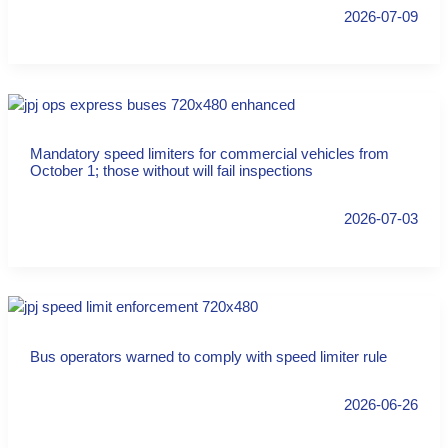
2026-07-09
Mandatory speed limiters for commercial vehicles from
October 1; those without will fail inspections
2026-07-03
Bus operators warned to comply with speed limiter rule
2026-06-26