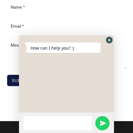
Hide
How can I help you? :)
WhatsApp
Form
SUBMIT
WhatsApp
SEND
Message