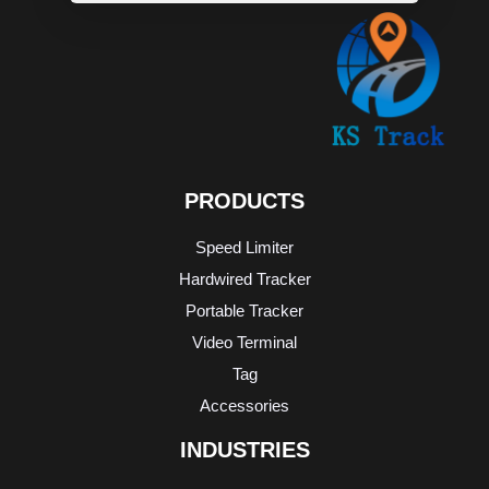
WHATSAPP
MESSAGE
PRODUCTS
Speed Limiter
Hardwired Tracker
Portable Tracker
Video Terminal
Tag
Accessories
INDUSTRIES