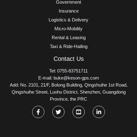
Government
Insurance
Logistics & Delivery
Micro-Mobility
Rental & Leasing
Taxi & Ride-Hailing
Contact Us
Tel: 0755-83751711
E-mail: buke@keson-gps.com
Add: No. 2101, 21/F, Bolong Building, Qingshuihe 1st Road,
Qingshuihe Street, Luohu District, Shenzhen, Guangdong
Province, the PRC