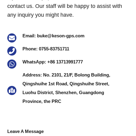
contact us. Our staff will be happy to assist with
any inquiry you might have.
Email: buke@keson-gps.com
Phone: 0755-83751711
WhatsApp: +86 13713991777
Address: No. 2101, 21/F, Bolong Building,
Qingshuihe 1st Road, Qingshuihe Street,
Luohu District, Shenzhen, Guangdong
Province, the PRC
Leave A Message