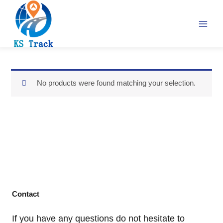
Skip
to
content
No products were found matching your selection.
Contact
If you have any questions do not hesitate to