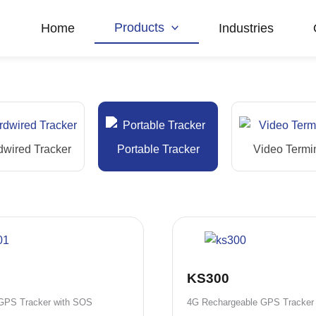
Products
Home
Industries
dwired Tracker
Portable Tracker
Video Termi
KS300
 GPS Tracker with SOS