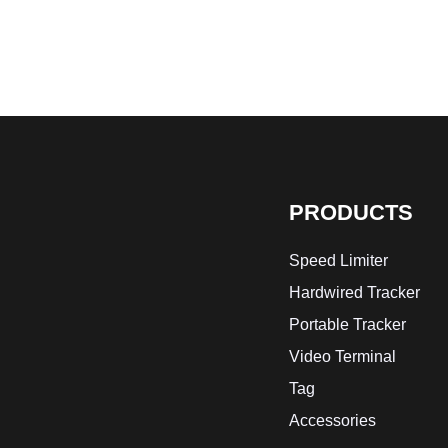
PRODUCTS
Speed Limiter
Hardwired Tracker
Portable Tracker
Video Terminal
Tag
Accessories