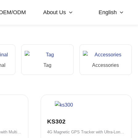
OEM/ODM
About Us
English
nal
Tag
Accessories
KS302
4G Rechargeable GPS Tracker with Multiple Battery Options
4G Magnetic GPS Tracker with Ultra-Long Standby Battery Options