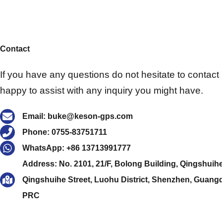
Contact
If you have any questions do not hesitate to contact u
happy to assist with any inquiry you might have.
Email: buke@keson-gps.com
Phone: 0755-83751711
WhatsApp: +86 13713991777
Address: No. 2101, 21/F, Bolong Building, Qingshuih
Qingshuihe Street, Luohu District, Shenzhen, Guang
PRC