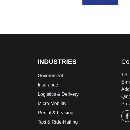
INDUSTRIES
Co
Tel
Government
E-m
Insurance
Add:
Logistics & Delivery
Qin
Micro-Mobility
Pro
Rental & Leasing
Taxi & Ride-Hailing