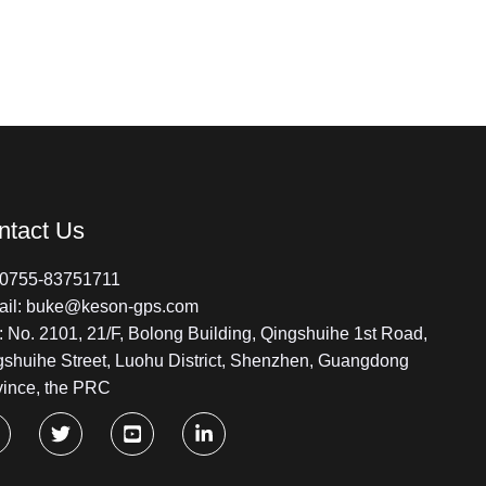
ntact Us
: 0755-83751711
ail: buke@keson-gps.com
 No. 2101, 21/F, Bolong Building, Qingshuihe 1st Road,
gshuihe Street, Luohu District, Shenzhen, Guangdong
vince, the PRC