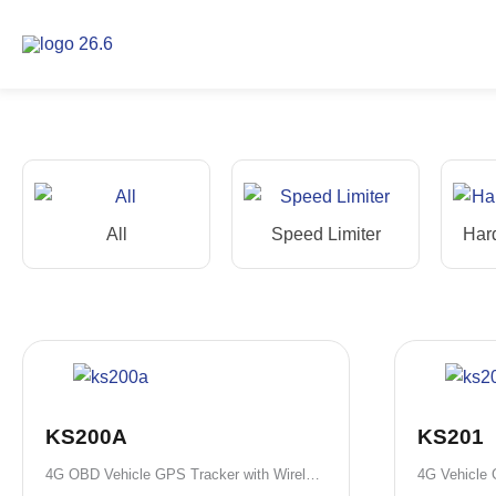
Skip
to
content
All
Speed Limiter
Har
KS200A
KS201
4G OBD Vehicle GPS Tracker with Wireless Installation
4G Vehicle