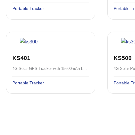
Portable Tracker
Portable T
KS401
KS500
4G Solar GPS Tracker with 15600mAh Large Battery and IP67 Waterproof
Portable Tracker
Portable T