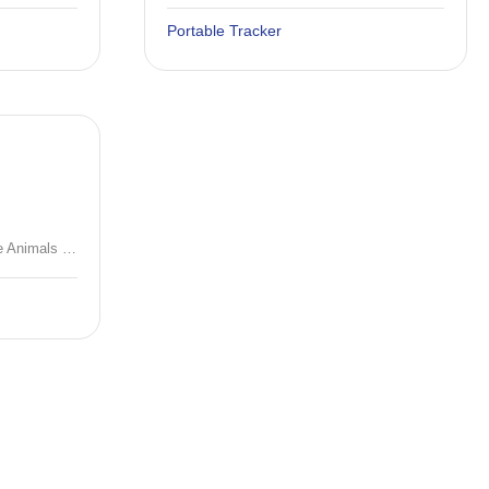
Portable Tracker
4G Solar GPS Tracker for Large Animals (10000mAh/20000mAh) with Quadruple Positioning & IP67 Waterproof