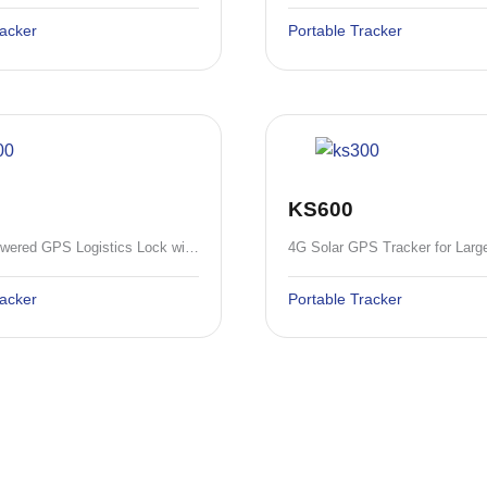
racker
Portable Tracker
KS600
4G Solar-Powered GPS Logistics Lock with 10400mAh Battery and RFID/SMS Unlock
racker
Portable Tracker