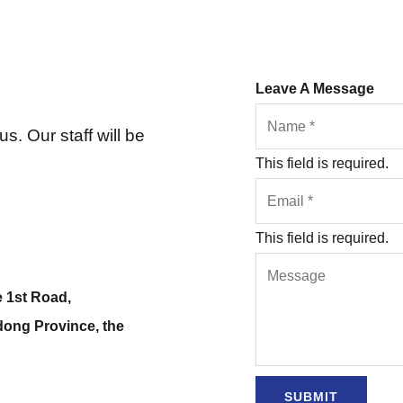
Leave A Message
s. Our staff will be
This field is required.
This field is required.
e 1st Road,
dong Province, the
SUBMIT