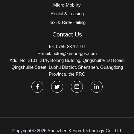
Micro-Mobility
Rental & Leasing
Taxi & Ride-Hailing
Contact Us
Tel: 0755-83751711
E-mail: buke@keson-gps.com
Add: No. 2101, 21/F, Bolong Building, Qingshuihe 1st Road,
Qingshuihe Street, Luohu District, Shenzhen, Guangdong
Province, the PRC
Copyright © 2026 Shenzhen Keson Technology Co., Ltd.