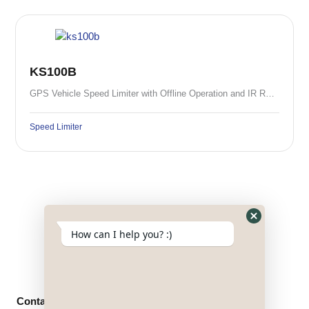
KS100B
GPS Vehicle Speed Limiter with Offline Operation and IR Remote Control
Speed Limiter
Hide
How can I help you? :)
WhatsApp
Form
Contact