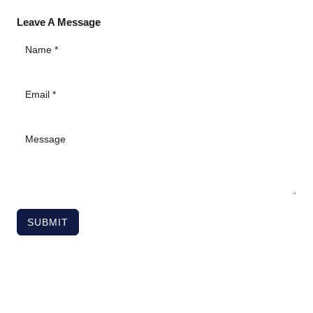
Leave A Message
SUBMIT