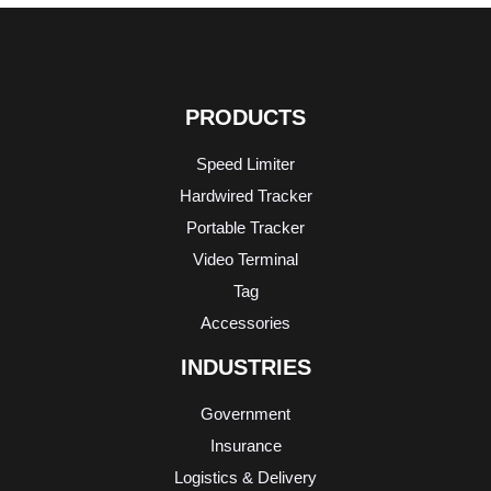
PRODUCTS
Speed Limiter
Hardwired Tracker
Portable Tracker
Video Terminal
Tag
Accessories
INDUSTRIES
Government
Insurance
Logistics & Delivery