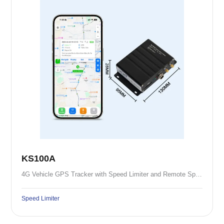
KS100A
4G Vehicle GPS Tracker with Speed Limiter and Remote Speed Control
Speed Limiter