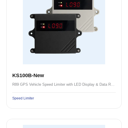
KS100B-New
R89 GPS Vehicle Speed Limiter with LED Display & Data Recording
Speed Limiter