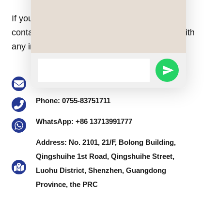
If you have any questions do not hesitate to
contact us. Our staff will be happy to assist with
any inquiry you might have.
WhatsApp
SEND
Message
Email: buke@keson-gps.com
WHATSAPP
Phone: 0755-83751711
MESSAGE
WhatsApp: +86 13713991777
Address: No. 2101, 21/F, Bolong Building,
Qingshuihe 1st Road, Qingshuihe Street,
Luohu District, Shenzhen, Guangdong
Province, the PRC