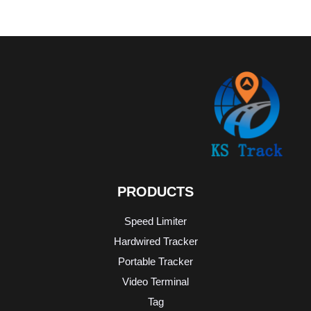
PRODUCTS
Speed Limiter
Hardwired Tracker
Portable Tracker
Video Terminal
Tag