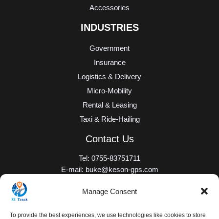
Accessories
INDUSTRIES
Government
Insurance
Logistics & Delivery
Micro-Mobility
Rental & Leasing
Taxi & Ride-Hailing
Contact Us
Tel: 0755-83751711
E-mail: buke@keson-gps.com
Add: No. 2101, 21/F, Bolong Building, Qingshuihe 1st Road,
Manage Consent
Qingshuihe Street, Luohu District, Shenzhen, Guangdong
Province, the PRC
To provide the best experiences, we use technologies like cookies to store