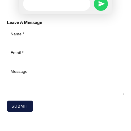
SEND
Message
WHATSAPP
Leave A Message
MESSAGE
SUBMIT