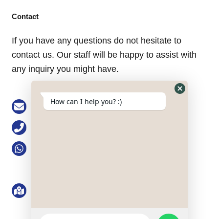
Contact
If you have any questions do not hesitate to
contact us. Our staff will be happy to assist with
any inquiry you might have.
Hide
How can I help you? :)
Email: buke@keson-gps.com
WhatsApp
Form
Phone: 0755-83751711
WhatsApp: +86 13713991777
Address: No. 2101, 21/F, Bolong Building,
Qingshuihe 1st Road, Qingshuihe Street,
Luohu District, Shenzhen, Guangdong
Province, the PRC
WhatsApp