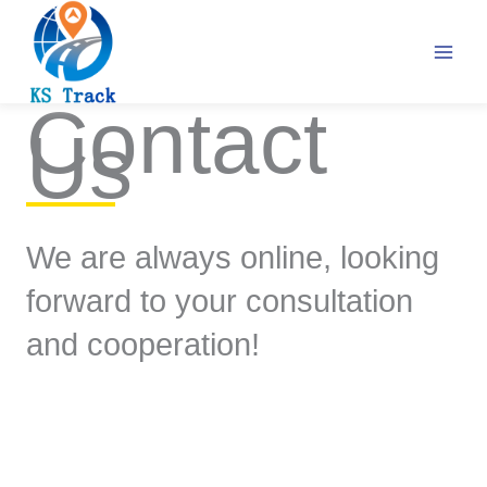
Skip
to
content
Contact
Us
We are always online, looking
forward to your consultation
and cooperation!