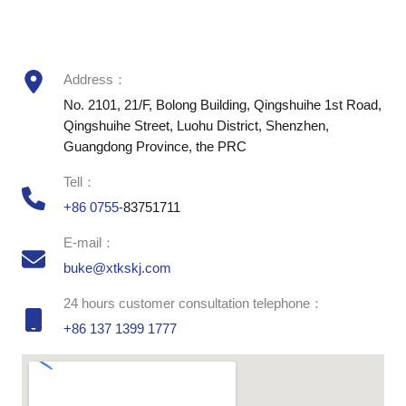
Address：
No. 2101, 21/F, Bolong Building, Qingshuihe 1st Road,
Qingshuihe Street, Luohu District, Shenzhen,
Guangdong Province, the PRC
Tell：
+86 0755-
83751711
E-mail：
buke@xtkskj.com
24 hours customer consultation telephone：
+86 137 1399 1777