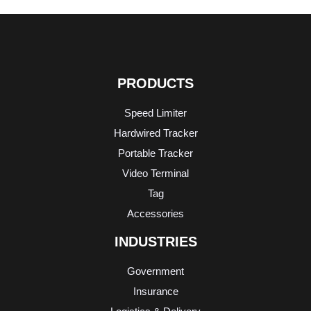
PRODUCTS
Speed Limiter
Hardwired Tracker
Portable Tracker
Video Terminal
Tag
Accessories
INDUSTRIES
Government
Insurance