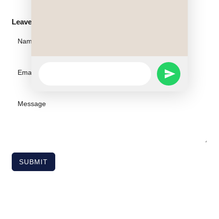
Leave A Message
WhatsApp
SEND
Message
WHATSAPP
MESSAGE
SUBMIT