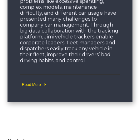
problems like excessive spending,
complex models, maintenance
difficulty, and different car usage have
presented many challenges to
company car management. Through
big data collaboration with the tracking
platform, Jimi vehicle trackers enable
corporate leaders, fleet managers and
dispatchers easily track any vehicle in
their fleet, improve their drivers’ bad
driving habits, and control
Read More