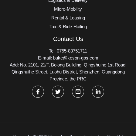
Logistics & Delivery
Micro-Mobility
Rental & Leasing
Taxi & Ride-Hailing
Contact Us
Tel: 0755-83751711
E-mail: buke@keson-gps.com
Add: No. 2101, 21/F, Bolong Building, Qingshuihe 1st Road,
Qingshuihe Street, Luohu District, Shenzhen, Guangdong
Province, the PRC