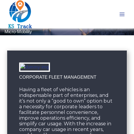
Skip
to
content
Micro-Mobility
CORPORATE FLEET MANAGEMENT
Having a fleet of vehicles is an
indispensable part of enterprises, and
it’s not only a “good to own” option but
a necessity for corporate leaders to
facilitate personnel convenience,
improve operations efficiency, and
simplify car usage. With the increase in
company car usage in recent years,