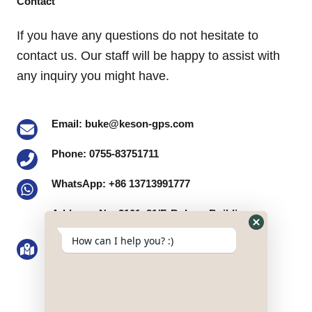
Contact
If you have any questions do not hesitate to
contact us. Our staff will be happy to assist with
any inquiry you might have.
Email: buke@keson-gps.com
Phone: 0755-83751711
WhatsApp: +86 13713991777
Address: No. 2101, 21/F, Bolong Building,
Qingshuihe 1st Road, Qingshuihe Street,
Hide
How can I help you? :)
WhatsApp
Luohu District, Shenzhen, Guangdong
Form
Province, the PRC