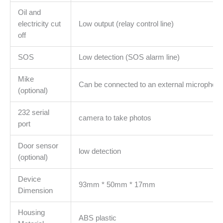
Oil and
electricity cut
Low output (relay control line)
off
SOS
Low detection (SOS alarm line)
Mike
Can be connected to an external microphon
(optional)
232 serial
camera to take photos
port
Door sensor
low detection
(optional)
Device
93mm * 50mm * 17mm
Dimension
Housing
ABS plastic