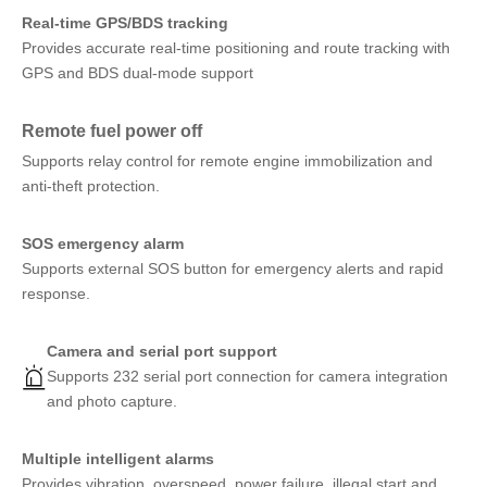
Real-time GPS/BDS tracking
Provides accurate real-time positioning and route tracking with
GPS and BDS dual-mode support
Remote fuel power off
Supports relay control for remote engine immobilization and
anti-theft protection.
SOS emergency alarm
Supports external SOS button for emergency alerts and rapid
response.
Camera and serial port support
Supports 232 serial port connection for camera integration
and photo capture.
Multiple intelligent alarms
Provides vibration, overspeed, power failure, illegal start and