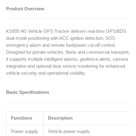
Product Overview
KS005 4G Vehicle GPS Tracker delivers real-time GPS/BDS
dual-mode positioning with ACC ignition detection, SOS
emergency alarm and remote fuel/power cut-off control.
Designed for private vehicles, fleets and commercial transport,
it supports multiple intelligent alarms, geofence alerts, camera
integration and optional door sensor monitoring for enhanced
vehicle security and operational visibility.
Basic Specifications
Functions
Description
Power supply
Vehicle power supply