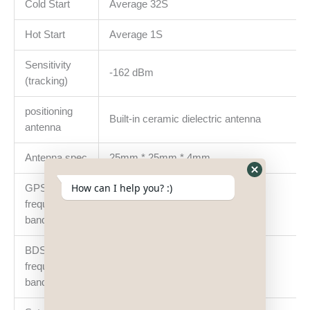
Cold Start
Average 32S
Hot Start
Average 1S
Sensitivity
-162 dBm
(tracking)
positioning
Built-in ceramic dielectric antenna
antenna
Antenna spec
25mm * 25mm * 4mm
Hide
How can I help you? :)
GPS
WhatsApp
frequency
L1: 1575.42±1.023MHz
Form
bands
BDS
frequency
B1: 1561.098±2.046MHz
bands