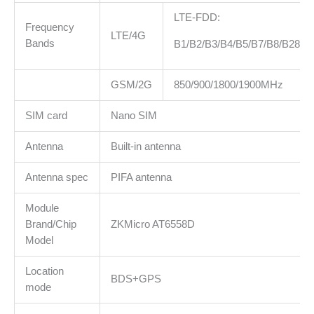
LTE-FDD:
Frequency
LTE/4G
Bands
B1/B2/B3/B4/B5/B7/B8/B28/B
GSM/2G
850/900/1800/1900MHz
SIM card
Nano SIM
Antenna
Built-in antenna
Antenna spec
PIFA antenna
Module
Brand/Chip
ZKMicro AT6558D
Model
Location
BDS+GPS
mode