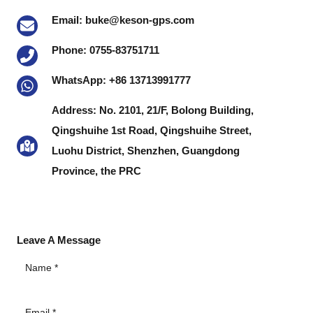
Email: buke@keson-gps.com
Phone: 0755-83751711
WhatsApp: +86 13713991777
Address: No. 2101, 21/F, Bolong Building,
Qingshuihe 1st Road, Qingshuihe Street,
Luohu District, Shenzhen, Guangdong
Province, the PRC
Leave A Message