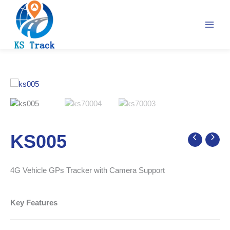
Skip
to
content
KS005
4G Vehicle GPs Tracker with Camera Support
Key Features