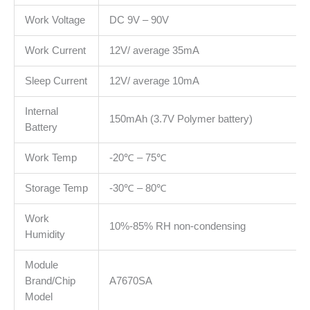
Work Voltage
DC 9V – 90V
Work Current
12V/ average 35mA
Sleep Current
12V/ average 10mA
Internal
150mAh (3.7V Polymer battery)
Battery
Work Temp
-20℃ – 75℃
Storage Temp
-30℃ – 80℃
Work
10%-85% RH non-condensing
Humidity
Module
Brand/Chip
A7670SA
Model