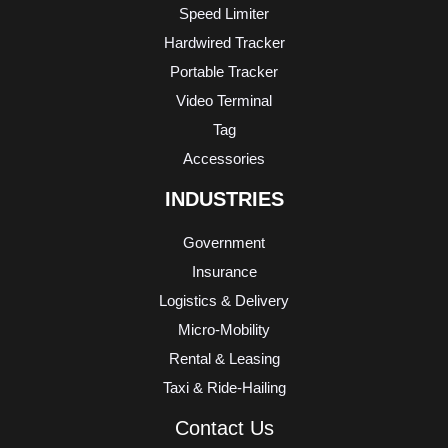
Speed Limiter
Hardwired Tracker
Portable Tracker
Video Terminal
Tag
Accessories
INDUSTRIES
Government
Insurance
Logistics & Delivery
Micro-Mobility
Rental & Leasing
Taxi & Ride-Hailing
Contact Us