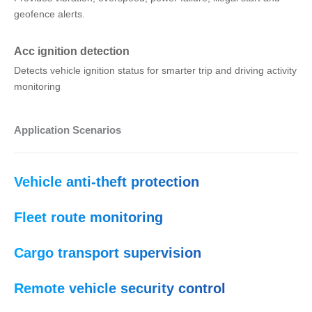
geofence alerts.
Acc ignition detection
Detects vehicle ignition status for smarter trip and driving activity
monitoring
Application Scenarios
Vehicle anti-theft protection
Fleet route monitoring
Cargo transport supervision
Remote vehicle security control