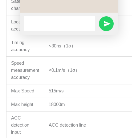
Satellite
32
channel
WhatsApp
Location
<10m（1σ）
SEND
Message
accuracy
WHATSAPP
Timing
<30ns（1σ）
accuracy
MESSAGE
Speed
measurement
<0.1m/s（1σ）
accuracy
Max Speed
515m/s
Max height
18000m
ACC
detection
ACC detection line
input