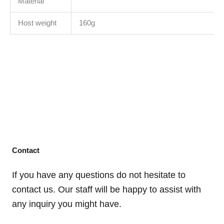
Material
Host weight
160g
Contact
If you have any questions do not hesitate to
contact us. Our staff will be happy to assist with
any inquiry you might have.