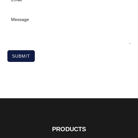
SUBMIT
PRODUCTS