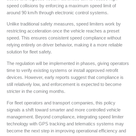
speed collisions by enforcing a maximum speed limit of
around 90 km/h through electronic control systems.
Unlike traditional safety measures, speed limiters work by
restricting acceleration once the vehicle reaches a preset
speed. This ensures consistent speed compliance without
relying entirely on driver behavior, making it a more reliable
solution for fleet safety.
The regulation will be implemented in phases, giving operators
time to verify existing systems or install approved retrofit
devices. However, early reports suggest that compliance is
still relatively low, and enforcement is expected to become
stricter in the coming months.
For fleet operators and transport companies, this policy
signals a shift toward smarter and more controlled vehicle
management. Beyond compliance, integrating speed limiter
technology with GPS tracking and telematics systems may
become the next step in improving operational efficiency and