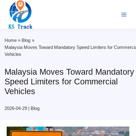
Skip
to
content
Home
Blog
Malaysia Moves Toward Mandatory Speed Limiters for Commercia
Vehicles
Malaysia Moves Toward Mandatory
Speed Limiters for Commercial
Vehicles
2026-04-29
|
Blog