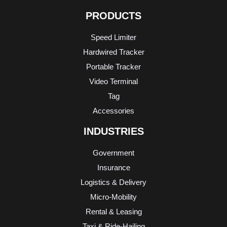
PRODUCTS
Speed Limiter
Hardwired Tracker
Portable Tracker
Video Terminal
Tag
Accessories
INDUSTRIES
Government
Insurance
Logistics & Delivery
Micro-Mobility
Rental & Leasing
Taxi & Ride-Hailing