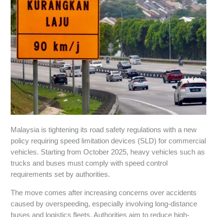
Malaysia is tightening its road safety regulations with a new
policy requiring speed limitation devices (SLD) for commercial
vehicles. Starting from October 2025, heavy vehicles such as
trucks and buses must comply with speed control
requirements set by authorities.
The move comes after increasing concerns over accidents
caused by overspeeding, especially involving long-distance
buses and logistics fleets. Authorities aim to reduce high-