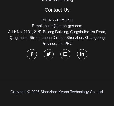
Contact Us
Tel: 0755-83751711
E-mail: buke@keson-gps.com
Add: No. 2101, 21/F, Bolong Building, Qingshuihe 1st Road,
Qingshuihe Street, Luohu District, Shenzhen, Guangdong
Province, the PRC
Copyright © 2026 Shenzhen Keson Technology Co., Ltd.