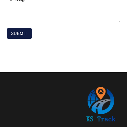
SUBMIT