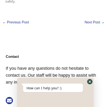
safety.
←
Previous Post
Next Post
→
Contact
If you have any questions do not hesitate to
contact us. Our staff will be happy to assist with
any inquiry you might have.
Hide
How can I help you? :)
WhatsApp
Form
Email: buke@keson-gps.com