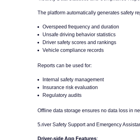
The platform automatically generates safety rep
Overspeed frequency and duration
Unsafe driving behavior statistics
Driver safety scores and rankings
Vehicle compliance records
Reports can be used for:
Internal safety management
Insurance risk evaluation
Regulatory audits
Offline data storage ensures no data loss in ne
5.river Safety Support and Emergency Assist
Driver-side App Features
: