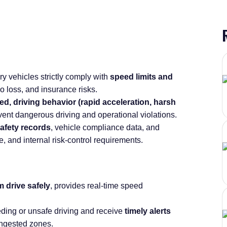
y vehicles strictly comply with
speed limits and
o loss, and insurance risks.
eed, driving behavior (rapid acceleration, harsh
vent dangerous driving and operational violations.
afety records
, vehicle compliance data, and
e, and internal risk-control requirements.
m drive safely
, provides real-time speed
ding or unsafe driving and receive
timely alerts
ongested zones.