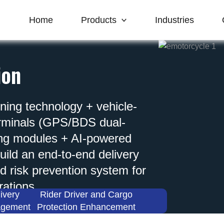
Home
Products
Industries
ion
oning technology + vehicle-
erminals (GPS/BDS dual-
ing modules + AI-powered
ild an end-to-end delivery
d risk prevention system for
rations.
ivery
Rider Driver and Cargo
agement
Protection Enhancement