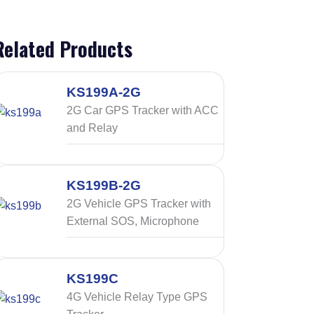
Related Products
KS199A-2G
2G Car GPS Tracker with ACC
and Relay
KS199B-2G
2G Vehicle GPS Tracker with
External SOS, Microphone
KS199C
4G Vehicle Relay Type GPS