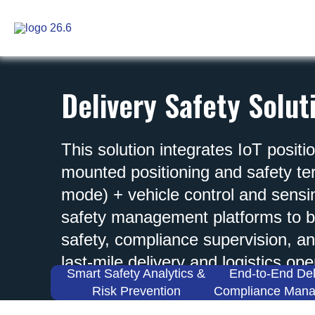
Skip
to
content
Delivery Safety Solut
This solution integrates IoT positi
mounted positioning and safety t
mode) + vehicle control and sens
safety management platforms to bu
safety, compliance supervision, an
last-mile delivery and logistics ope
Smart Safety Analytics &
End-to-End Del
Risk Prevention
Compliance Man