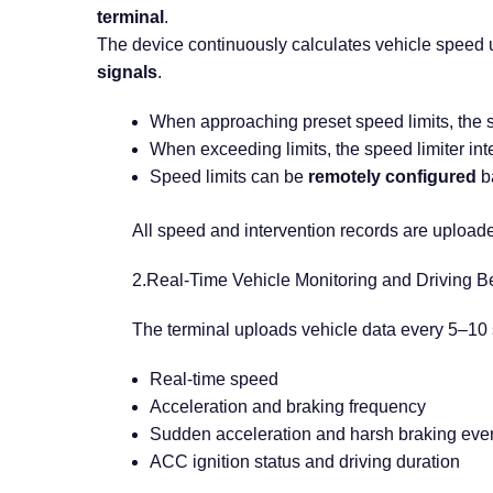
terminal
.
The device continuously calculates vehicle speed
signals
.
When approaching preset speed limits, the
When exceeding limits, the speed limiter inte
Speed limits can be
remotely configured
ba
All speed and intervention records are uploaded
2.Real-Time Vehicle Monitoring and Driving B
The terminal uploads vehicle data every 5–10 
Real-time speed
Acceleration and braking frequency
Sudden acceleration and harsh braking eve
ACC ignition status and driving duration