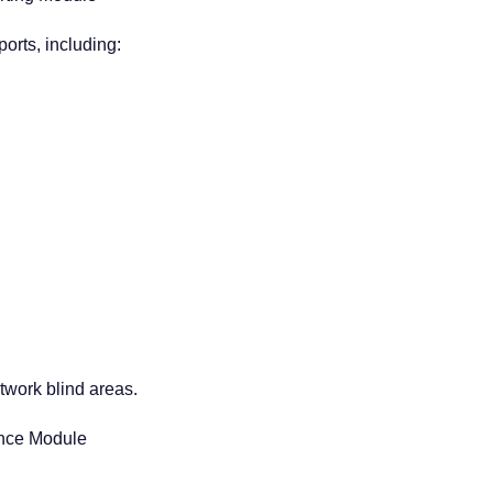
orts, including:
twork blind areas.
ance Module