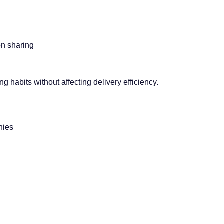
on sharing
g habits without affecting delivery efficiency.
nies