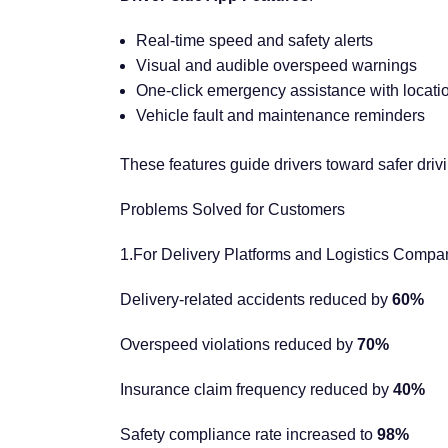
Real-time speed and safety alerts
Visual and audible overspeed warnings
One-click emergency assistance with locati
Vehicle fault and maintenance reminders
These features guide drivers toward safer drivin
Problems Solved for Customers
1.For Delivery Platforms and Logistics Compa
Delivery-related accidents reduced by
60%
Overspeed violations reduced by
70%
Insurance claim frequency reduced by
40%
Safety compliance rate increased to
98%