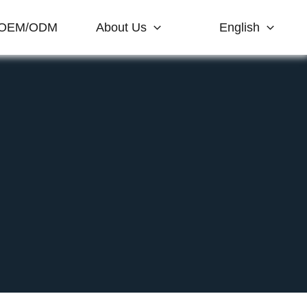
OEM/ODM
About Us
English