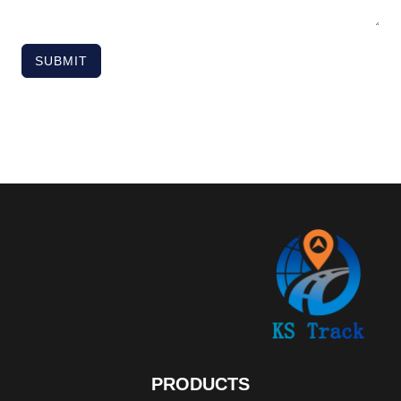
SUBMIT
PRODUCTS