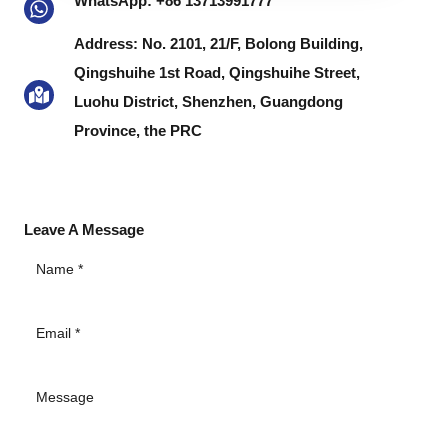
WhatsApp: +86 13713991777
MESSAGE
Address: No. 2101, 21/F, Bolong Building,
Qingshuihe 1st Road, Qingshuihe Street,
Luohu District, Shenzhen, Guangdong
Province, the PRC
Leave A Message