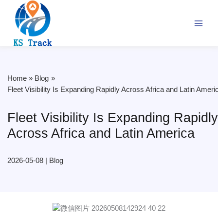
Skip
to
content
Home
Blog
Fleet Visibility Is Expanding Rapidly Across Africa and Latin Ameri
Fleet Visibility Is Expanding Rapidly
Across Africa and Latin America
2026-05-08
|
Blog