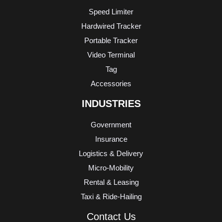
Speed Limiter
Hardwired Tracker
Portable Tracker
Video Terminal
Tag
Accessories
INDUSTRIES
Government
Insurance
Logistics & Delivery
Micro-Mobility
Rental & Leasing
Taxi & Ride-Hailing
Contact Us