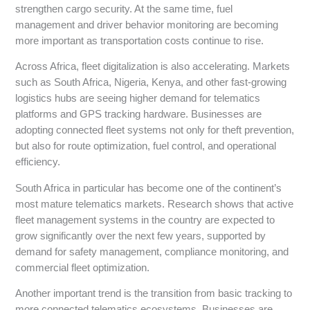
strengthen cargo security. At the same time, fuel
management and driver behavior monitoring are becoming
more important as transportation costs continue to rise.
Across Africa, fleet digitalization is also accelerating. Markets
such as South Africa, Nigeria, Kenya, and other fast-growing
logistics hubs are seeing higher demand for telematics
platforms and GPS tracking hardware. Businesses are
adopting connected fleet systems not only for theft prevention,
but also for route optimization, fuel control, and operational
efficiency.
South Africa in particular has become one of the continent’s
most mature telematics markets. Research shows that active
fleet management systems in the country are expected to
grow significantly over the next few years, supported by
demand for safety management, compliance monitoring, and
commercial fleet optimization.
Another important trend is the transition from basic tracking to
more connected telematics ecosystems. Businesses are