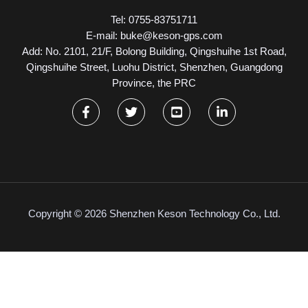
Tel: 0755-83751711
E-mail: buke@keson-gps.com
Add: No. 2101, 21/F, Bolong Building, Qingshuihe 1st Road,
Qingshuihe Street, Luohu District, Shenzhen, Guangdong
Province, the PRC
Copyright © 2026 Shenzhen Keson Technology Co., Ltd.