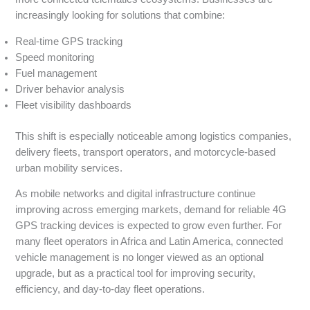
increasingly looking for solutions that combine:
Real-time GPS tracking
Speed monitoring
Fuel management
Driver behavior analysis
Fleet visibility dashboards
This shift is especially noticeable among logistics companies,
delivery fleets, transport operators, and motorcycle-based
urban mobility services.
As mobile networks and digital infrastructure continue
improving across emerging markets, demand for reliable 4G
GPS tracking devices is expected to grow even further. For
many fleet operators in Africa and Latin America, connected
vehicle management is no longer viewed as an optional
upgrade, but as a practical tool for improving security,
efficiency, and day-to-day fleet operations.