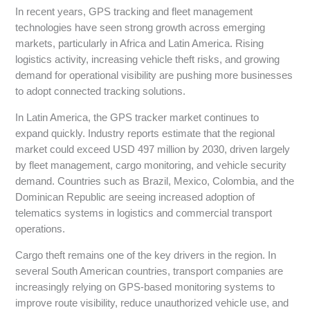
In recent years, GPS tracking and fleet management
technologies have seen strong growth across emerging
markets, particularly in Africa and Latin America. Rising
logistics activity, increasing vehicle theft risks, and growing
demand for operational visibility are pushing more businesses
to adopt connected tracking solutions.
In Latin America, the GPS tracker market continues to
expand quickly. Industry reports estimate that the regional
market could exceed USD 497 million by 2030, driven largely
by fleet management, cargo monitoring, and vehicle security
demand. Countries such as Brazil, Mexico, Colombia, and the
Dominican Republic are seeing increased adoption of
telematics systems in logistics and commercial transport
operations.
Cargo theft remains one of the key drivers in the region. In
several South American countries, transport companies are
increasingly relying on GPS-based monitoring systems to
improve route visibility, reduce unauthorized vehicle use, and